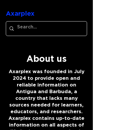
Axarplex
About us
Axarplex was founded in July
2024 to provide open and
reliable information on
Antigua and Barbuda, a
country that lacks many
sources needed for learners,
educators, and researchers.
Axarplex contains up-to-date
information on all aspects of