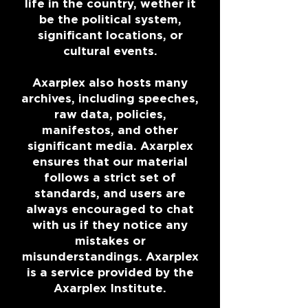
life in the country, wether it
be the political system,
significant locations, or
cultural events.
Axarplex also hosts many
archives, including speeches,
raw data, policies,
manifestos, and other
significant media. Axarplex
ensures that our material
follows a strict set of
standards, and users are
always encouraged to chat
with us if they notice any
mistakes or
misunderstandings. Axarplex
is a service provided by the
Axarplex Institute.