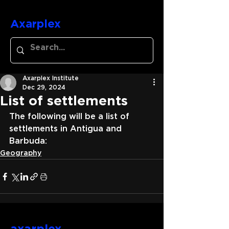
Axarplex
Axarplex Institute
Dec 29, 2024
List of settlements
The following will be a list of 
settlements in Antigua and 
Barbuda:
Geography