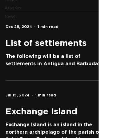
Axarplex
News
Dec 29, 2024
1 min read
List of settlements
The following will be a list of
settlements in Antigua and Barbuda:
Jul 15, 2024
1 min read
Exchange Island
Exchange Island is an island in the
northern archipelago of the parish of