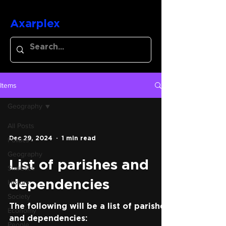
Axarplex
Items
Geography
All Posts
Dec 29, 2024
1 min read
Politics
Geography
List of parishes and
Statistics
History
dependencies
Society
The following will be a list of parishes
Economy
and dependencies:
People