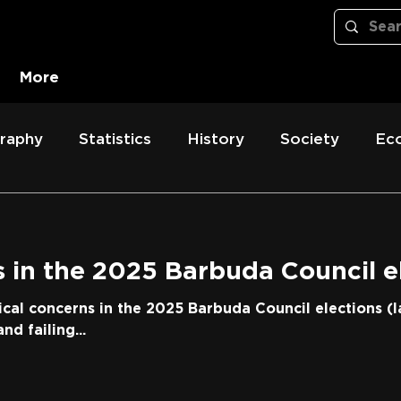
More
raphy
Statistics
History
Society
Ec
 in the 2025 Barbuda Council e
ical concerns in the 2025 Barbuda Council elections (l
nd failing...