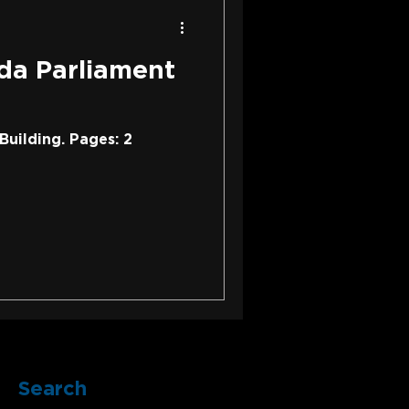
da Parliament
Building. Pages: 2
Search