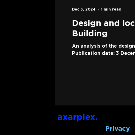
Dec 3, 2024
1 min read
Design and loc
Building
An analysis of the desig
Publication date: 3 Dece
axarplex.
Privacy