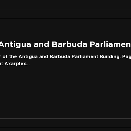
 Antigua and Barbuda Parliamen
y of the Antigua and Barbuda Parliament Building. Pag
 Axarplex...