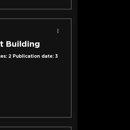
t Building
es: 2 Publication date: 3