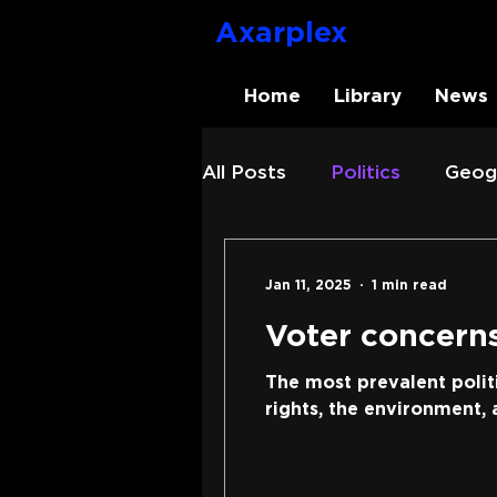
Axarplex
Home
Library
News
All Posts
Politics
Geog
Axarplex
News
Jan 11, 2025
1 min read
Voter concerns
The most prevalent polit
rights, the environment, a