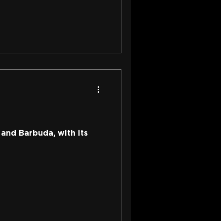
 and Barbuda, with its