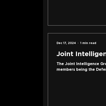
Dec 17, 2024
1 min read
Joint Intellig
The Joint Intelligence Gr
members being the Defenc