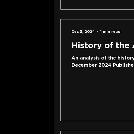
Dec 3, 2024
1 min read
History of the
An analysis of the histor
December 2024 Publisher: