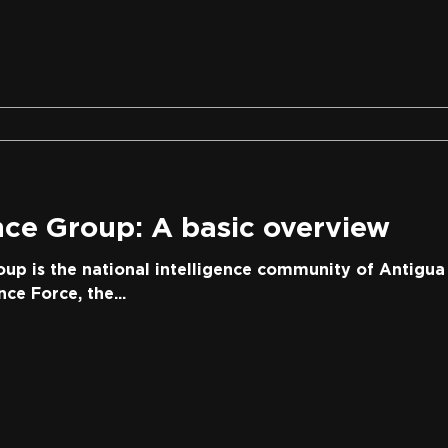
ence Group: A basic overview
oup is the national intelligence community of Antigua
e Force, the...