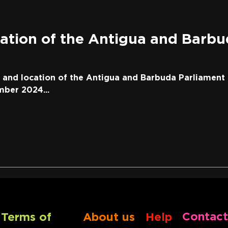
ation of the Antigua and Barbu
n and location of the Antigua and Barbuda Parliament 
mber 2024...
Contact
Terms of
About us
Help