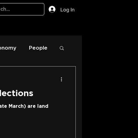
Log In
onomy
People
lections
ate March) are land