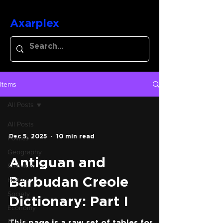
Axarplex
Items
All Posts
All Posts
Dec 5, 2025
10 min read
Politics
Geography
Antiguan and
Statistics
History
Barbudan Creole
Society
Dictionary: Part I
Economy
People