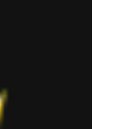
Aawitaak. Aawitaak (literally “our
talk”) uses features from the various
basilecta